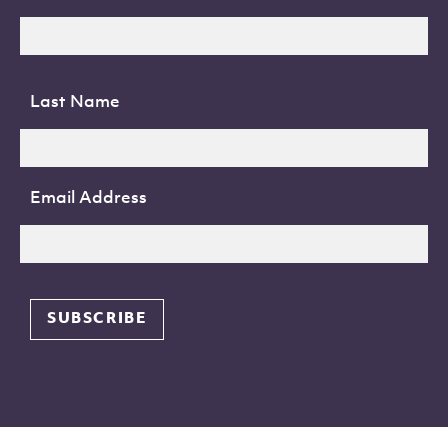
Last Name
Email Address