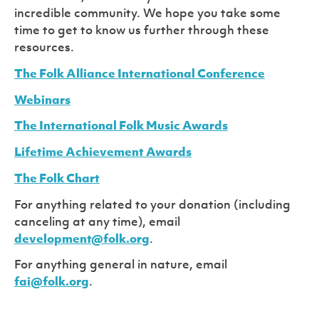
incredible community. We hope you take some
time to get to know us further through these
resources.
The Folk Alliance International Conference
Webinars
The International Folk Music Awards
Lifetime Achievement Awards
The Folk Chart
For anything related to your donation (including
canceling at any time), email
development@folk.org
.
For anything general in nature, email
fai@folk.org
.