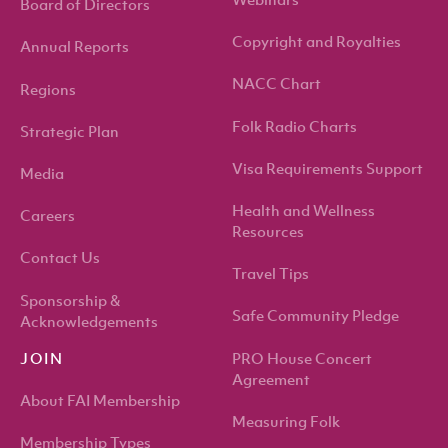
Webinars
Board of Directors
Copyright and Royalties
Annual Reports
NACC Chart
Regions
Folk Radio Charts
Strategic Plan
Visa Requirements Support
Media
Health and Wellness
Careers
Resources
Contact Us
Travel Tips
Sponsorship &
Safe Community Pledge
Acknowledgements
PRO House Concert
JOIN
Agreement
About FAI Membership
Measuring Folk
Membership Types