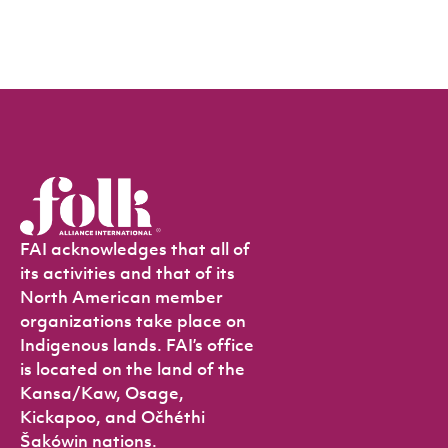
FAI acknowledges that all of
its activities and that of its
North American member
organizations take place on
Indigenous lands. FAI’s office
is located on the land of the
Kansa/Kaw, Osage,
Kickapoo, and Očhéthi
Šakówin nations.