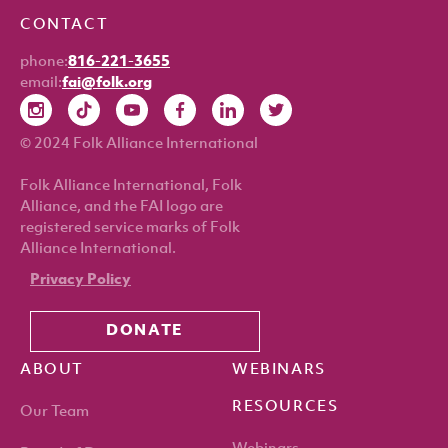
CONTACT
phone:
816-221-3655
email:
fai@folk.org
© 2024 Folk Alliance International
Folk Alliance International, Folk
Alliance, and the FAI logo are
registered service marks of Folk
Alliance International.
Privacy Policy
DONATE
ABOUT
WEBINARS
RESOURCES
Our Team