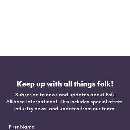
Keep up with all things folk!
Subscribe to news and updates about Folk
Alliance International. This includes special offers,
industry news, and updates from our team.
First Name