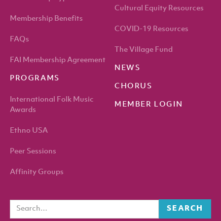
Cultural Equity Resources
Membership Benefits
COVID-19 Resources
FAQs
The Village Fund
FAI Membership Agreement
NEWS
PROGRAMS
CHORUS
International Folk Music
MEMBER LOGIN
Awards
Ethno USA
Peer Sessions
Affinity Groups