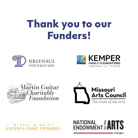
Thank you to our
Funders!