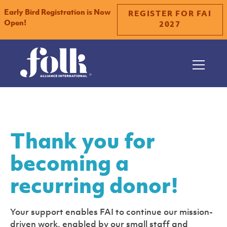
Early Bird Registration is Now
REGISTER FOR FAI
Open!
2027
Thank you for
becoming a
recurring donor!
Your support enables FAI to continue our mission-
driven work, enabled by our small staff and