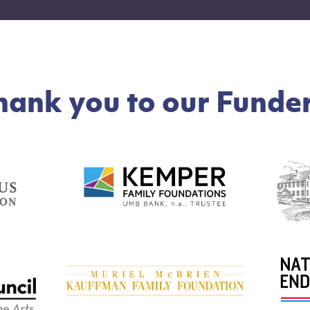
hank you to our Funder