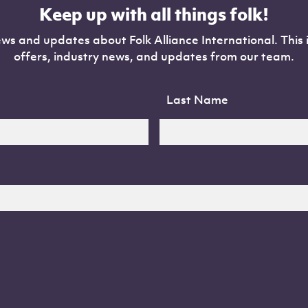
Keep up with all things folk!
ws and updates about Folk Alliance International. This 
offers, industry news, and updates from our team.
Last Name