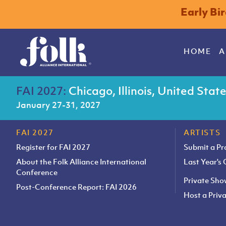
Early Bi
HOME
A
FAI 2027:
Chicago, Illinois, United Stat
January 27-31, 2027
FAI 2027
ARTISTS
Register for FAI 2027
Submit a P
About the Folk Alliance International
Last Year's
Conference
Private Sh
Post-Conference Report: FAI 2026
Host a Pri