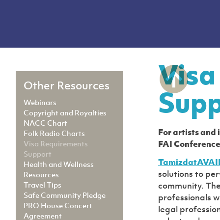
Visa
Other Resources
Supp
Webinars
Copyright and Royalties
NACC Chart
For artists and
Folk Radio Charts
Visa Requirements
FAI Conference
Support
TamizdatAVAI
Health and Wellness
solutions to pe
Resources
Travel Tips
community. The 
Safe Community Pledge
professionals wi
PRO House Concert
legal professio
Agreement