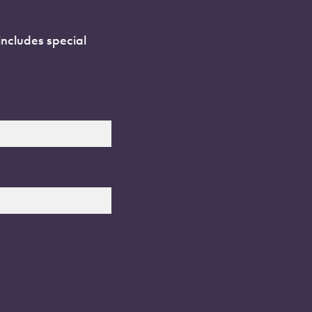
includes special