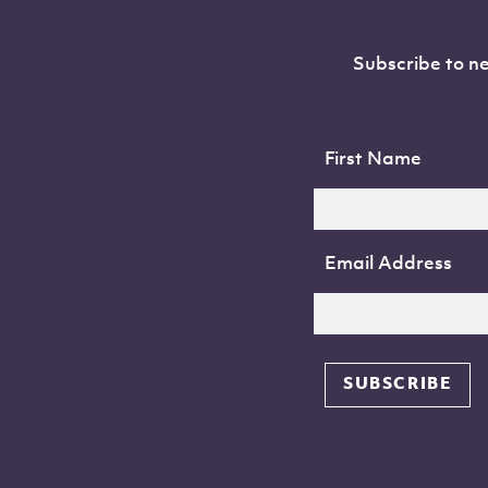
Subscribe to ne
First Name
Email Address