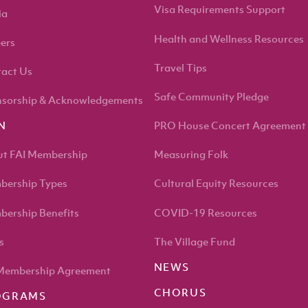
Visa Requirements Support
ia
Health and Wellness Resources
ers
Travel Tips
act Us
Safe Community Pledge
sorship & Acknowledgements
PRO House Concert Agreement
N
t FAI Membership
Measuring Folk
ership Types
Cultural Equity Resources
ership Benefits
COVID-19 Resources
s
The Village Fund
NEWS
Membership Agreement
CHORUS
OGRAMS