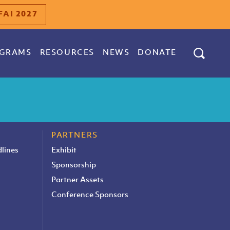
FAI 2027
GRAMS
RESOURCES
NEWS
DONATE
PARTNERS
lines
Exhibit
Sponsorship
Partner Assets
Conference Sponsors