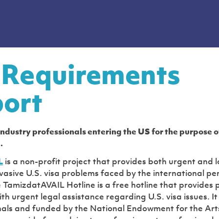
 Requirements
ort
 industry professionals entering the US for the purpose 
.
L
is a non-profit project that provides both urgent and 
rvasive U.S. visa problems faced by the international pe
TamizdatAVAIL Hotline is a free hotline that provides 
th urgent legal assistance regarding U.S. visa issues. It
nals and funded by the National Endowment for the Art