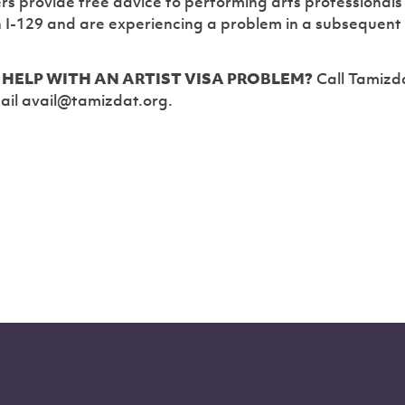
rs provide free advice to performing arts professional
n I-129 and are experiencing a problem in a subsequent
HELP WITH AN ARTIST VISA PROBLEM?
Call Tamizd
ail avail@tamizdat.org.