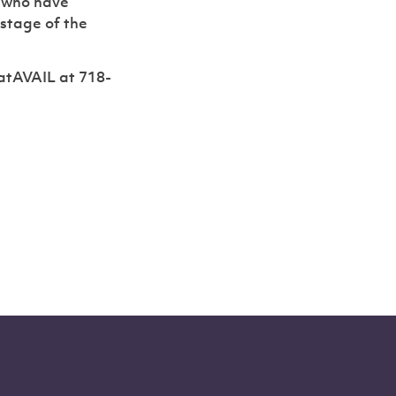
s who have
 stage of the
atAVAIL at 718-