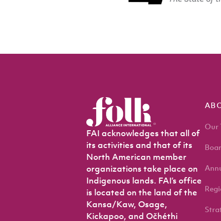
AB
Our
FAI acknowledges that all of
its activities and that of its
Boar
North American member
Annu
organizations take place on
Indigenous lands. FAI’s office
Regi
is located on the land of the
Kansa/Kaw, Osage,
Stra
Kickapoo, and Očhéthi