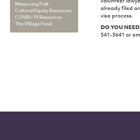
volunteer lawye
Measuring Folk
already filed a
Cultural Equity Resources
visa process.
COVID-19 Resources
The Village Fund
DO YOU NEED 
541-3641 or em