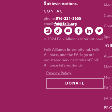
Šakówin nations.
Med
CONTACT
Care
phone:
816-221-3655
email:
fai@folk.org
Cont
Spon
© 2024 Folk Alliance International
JOI
Folk Alliance International, Folk
Alliance, and the FAI logo are
Abou
registered service marks of Folk
Alliance International.
Memb
Privacy Policy
Memb
DONATE
FAQ
FAI 
PR