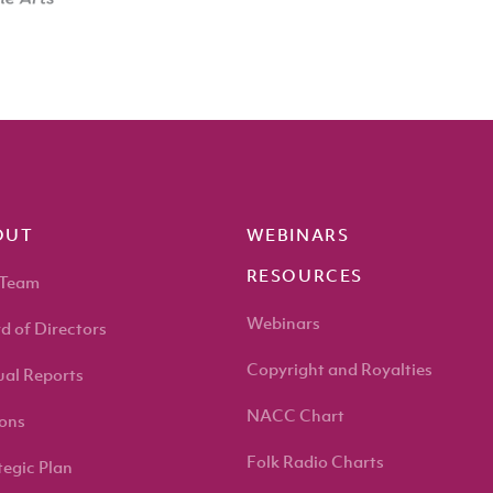
OUT
WEBINARS
RESOURCES
 Team
Webinars
d of Directors
Copyright and Royalties
al Reports
NACC Chart
ons
Folk Radio Charts
tegic Plan