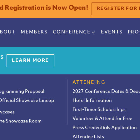
rd Registration is Now Open!
REGISTER FOR 
BOUT
MEMBERS
CONFERENCE
EVENTS
PRO
es
LEARN MORE
ATTENDING
rogramming Proposal
2027 Conference Dates & Dead
 Official Showcase Lineup
Hotel Information
First-Timer Scholarships
owcases
Volunteer & Attend for Free
vate Showcase Room
Press Credentials Application
Attendee Lists