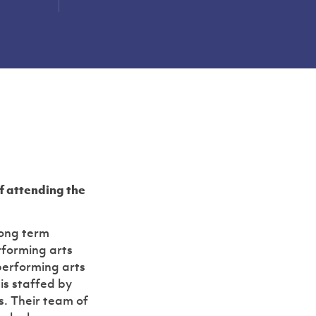
Slide 2 of 2.
of attending the
long term
rforming arts
performing arts
 is staffed by
s. Their team of