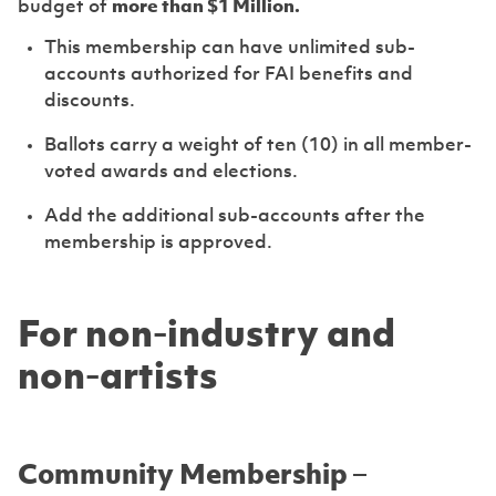
budget of
more than $1 Million.
This membership can have unlimited sub-
accounts authorized for FAI benefits and
discounts.
Ballots carry a weight of ten (10) in all member-
voted awards and elections.
Add the additional sub-accounts after the
membership is approved.
For non-industry and
non-artists
Community Membership –