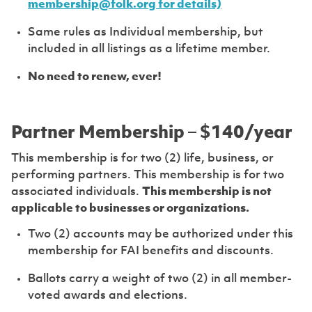
membership@folk.org for details)
Same rules as Individual membership, but
included in all listings as a lifetime member.
No need to renew, ever!
Partner Membership – $140/year
This membership is for two (2) life, business, or
performing partners. This membership is for two
associated individuals.
This membership is not
applicable to businesses or organizations.
Two (2) accounts may be authorized under this
membership for FAI benefits and discounts.
Ballots carry a weight of two (2) in all member-
voted awards and elections.