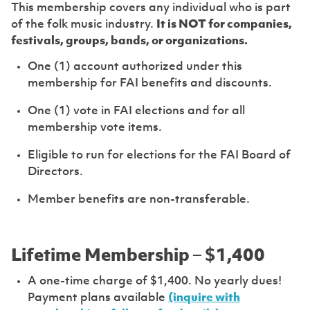
This membership covers any individual who is part
of the folk music industry.
It is NOT for companies,
festivals, groups, bands, or organizations.
One (1) account authorized under this
membership for FAI benefits and discounts.
One (1) vote in FAI elections and for all
membership vote items.
Eligible to run for elections for the FAI Board of
Directors.
Member benefits are non-transferable.
Lifetime Membership – $1,400
A one-time charge of $1,400. No yearly dues!
Payment plans available
(inquire with