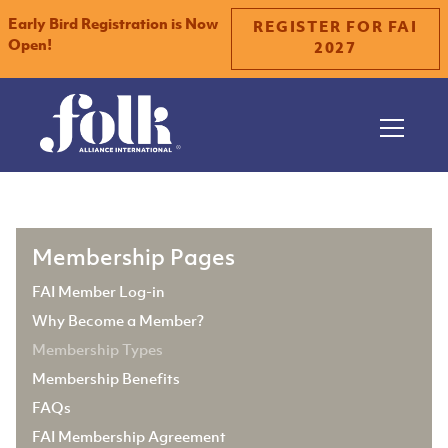
Early Bird Registration is Now
REGISTER FOR FAI
Open!
2027
Slide 1 of 2.
Membership Pages
FAI Member Log-in
Why Become a Member?
Membership Types
Membership Benefits
FAQs
FAI Membership Agreement