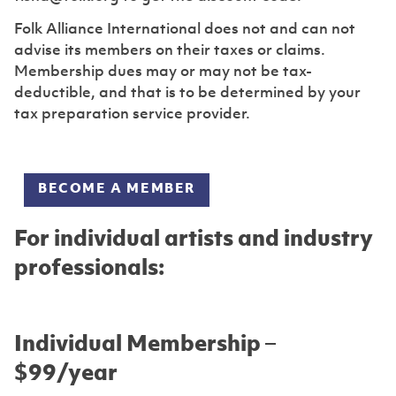
Folk Alliance International does not and can not
advise its members on their taxes or claims.
Membership dues may or may not be tax-
deductible, and that is to be determined by your
tax preparation service provider.
BECOME A MEMBER
For individual artists and industry
professionals:
Individual Membership –
$99/year