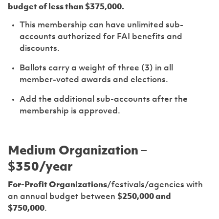
budget of less than $375,000.
This membership can have unlimited sub-
accounts authorized for FAI benefits and
discounts.
Ballots carry a weight of three (3) in all
member-voted awards and elections.
Add the additional sub-accounts after the
membership is approved.
Medium Organization –
$350/year
For-Profit Organizations
/festivals/agencies with
an annual budget between
$250,000 and
$750,000
.