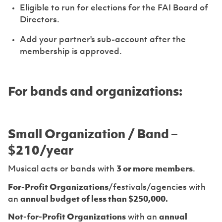
Eligible to run for elections for the FAI Board of
Directors.
Add your partner's sub-account after the
membership is approved.
For bands and organizations:
Small Organization / Band –
$210/year
Musical acts or bands with
3 or more members
.
For-Profit Organizations
/festivals/agencies with
an
annual budget of less than $250,000.
Not-for-Profit Organizations
with an
annual