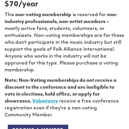
$70/year
This
non-voting membership
is reserved for
non-
industry professionals, non-artist members
–
mostly active fans, students, volunteers, or
enthusiasts. Non-voting memberships are for those
who don’t participate in the music industry but still
support the goals of Folk Alliance International.
Anyone who works in the industry will not be
approved for this type. Please purchase a voting
membership.
Note: Non-Voting memberships do not receive a
discount to the conference and are ineligible to
vote in elections, hold office, or apply for
showcases.
Volunteers
receive a free conference
registration even if they're a non-voting
Community Member.