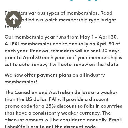
FAI offers various types of memberships. Read
below to find out which membership type is right
for you.
Our membership year runs from May 1 – April 30.
All FAI memberships expire annually on April 30 of
each year. Renewal reminders will be sent 30 days
prior to April 30 each year, or if your membership is
set to auto-renew, it will auto-renew on that date.
We now offer payment plans on all industry
memberships!
The Canadian and Australian dollars are weaker
than the US dollar. FAI will provide a discount
promo code for a 25% discount to folks in countries
that have a consistently weaker currency. The
discount amount will be considered annually. Email
tisha@folk.org to get the discount code.