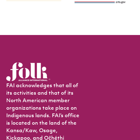
FAI acknowledges that all of
its activities and that of its
North American member
organizations take place on
Indigenous lands. FAI’s office
is located on the land of the
Kansa/Kaw, Osage,
Kickapoo, and Očhéthi