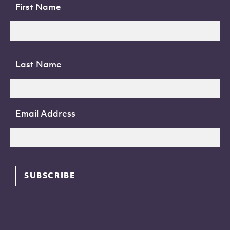
First Name
Last Name
Email Address