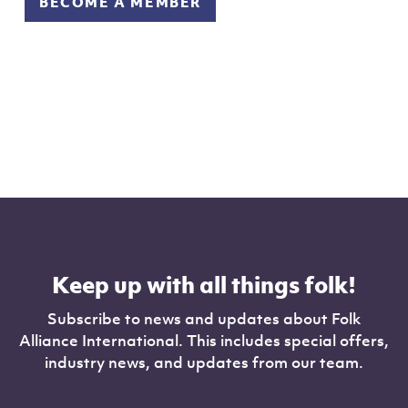
BECOME A MEMBER
Keep up with all things folk!
Subscribe to news and updates about Folk
Alliance International. This includes special offers,
industry news, and updates from our team.