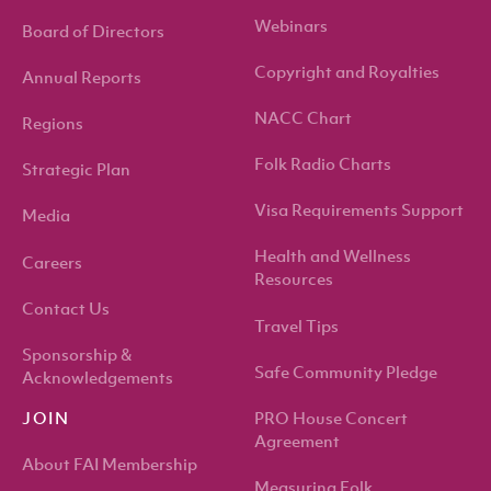
Webinars
Board of Directors
Copyright and Royalties
Annual Reports
NACC Chart
Regions
Folk Radio Charts
Strategic Plan
Visa Requirements Support
Media
Health and Wellness
Careers
Resources
Contact Us
Travel Tips
Sponsorship &
Safe Community Pledge
Acknowledgements
PRO House Concert
JOIN
Agreement
About FAI Membership
Measuring Folk