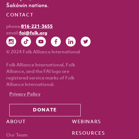
Šakówin nations.
CONTACT
phone:
816-221-3655
email:
fai@folk.org
© 2024 Folk Alliance International
Folk Alliance International, Folk
Alliance, and the FAI logo are
registered service marks of Folk
Alliance International.
Privacy Policy
DONATE
ABOUT
WEBINARS
RESOURCES
Our Team