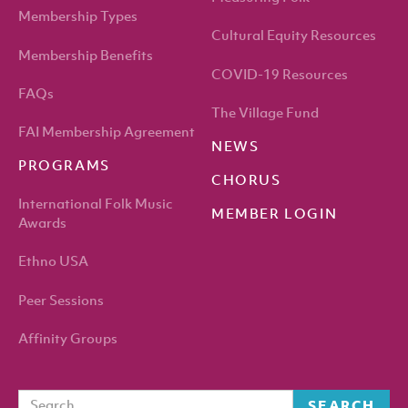
Membership Types
Cultural Equity Resources
Membership Benefits
COVID-19 Resources
FAQs
The Village Fund
FAI Membership Agreement
NEWS
PROGRAMS
CHORUS
International Folk Music
MEMBER LOGIN
Awards
Ethno USA
Peer Sessions
Affinity Groups