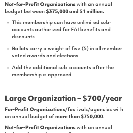
Not-for-Profit Organizations
with an annual
budget between
$375,000 and $1 million.
This membership can have unlimited sub-
accounts authorized for FAI benefits and
discounts.
Ballots carry a weight of five (5) in all member-
voted awards and elections.
Add the additional sub-accounts after the
membership is approved.
Large Organization – $700/year
For-Profit Organizations
/festivals/agencies with
an annual budget of
more than $750,000
.
Not-for-Profit Organizations
with an annual