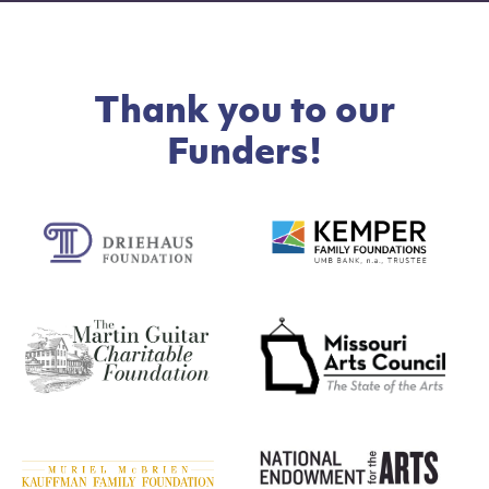
Thank you to our
Funders!