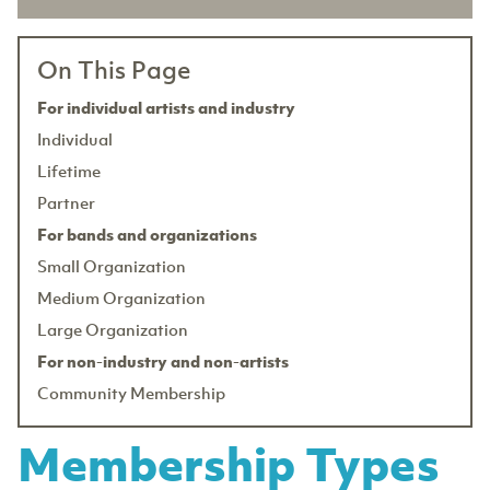
On This Page
For individual artists and industry
Individual
Lifetime
Partner
For bands and organizations
Small Organization
Medium Organization
Large Organization
For non-industry and non-artists
Community Membership
Membership Types