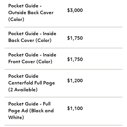
Pocket Guide -
$3,000
Outside Back Cover
(Color)
Pocket Guide - Inside
$1,750
Back Cover (Color)
Pocket Guide - Inside
$1,750
Front Cover (Color)
Pocket Guide
$1,200
Centerfold Full Page
(2 Available)
Pocket Guide - Full
$1,100
Page Ad (Black and
White)