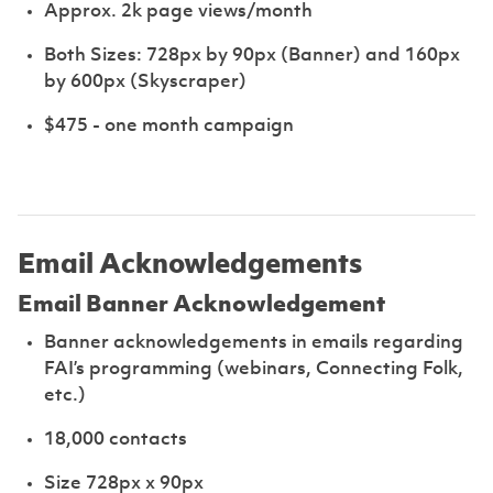
Approx. 2k page views/month
Both Sizes: 728px by 90px (Banner) and 160px
by 600px (Skyscraper)
$475 - one month campaign
Email Acknowledgements
Email Banner Acknowledgement
Banner acknowledgements in emails regarding
FAI’s programming (webinars, Connecting Folk,
etc.)
18,000 contacts
Size 728px x 90px