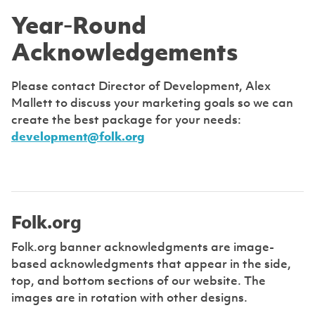
Year-Round
Acknowledgements
Please contact Director of Development, Alex
Mallett to discuss your marketing goals so we can
create the best package for your needs:
development@folk.org
Folk.org
Folk.org banner acknowledgments are image-
based acknowledgments that appear in the side,
top, and bottom sections of our website. The
images are in rotation with other designs.