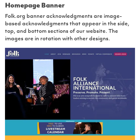
Homepage Banner
Folk.org banner acknowledgments are image-
based acknowledgments that appear in the side,
top, and bottom sections of our website. The
images are in rotation with other designs.