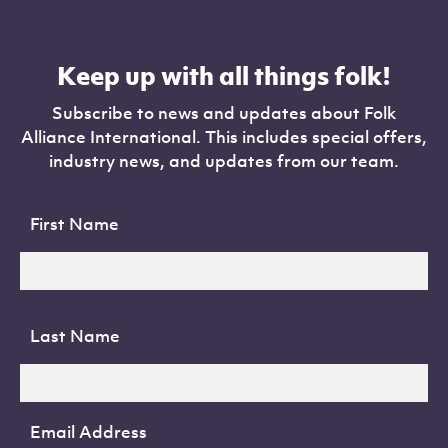
Keep up with all things folk!
Subscribe to news and updates about Folk
Alliance International. This includes special offers,
industry news, and updates from our team.
First Name
Last Name
Email Address