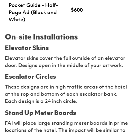
Pocket Guide - Half-
$600
Page Ad (Black and
White)
On-site Installations
Elevator Skins
Elevator skins cover the full outside of an elevator
door. Designs open in the middle of your artwork.
Escalator Circles
These designs are in high traffic areas of the hotel
at the top and bottom of each escalator bank.
Each design is a 24 inch circle.
Stand Up Meter Boards
FAI will place large standing meter boards in prime
locations of the hotel. The impact will be similar to