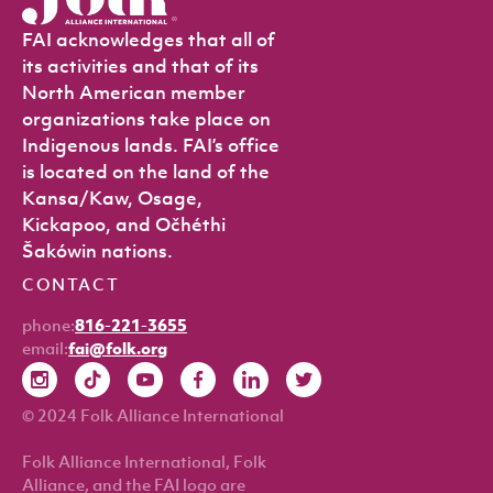
FAI acknowledges that all of
its activities and that of its
North American member
organizations take place on
Indigenous lands. FAI’s office
is located on the land of the
Kansa/Kaw, Osage,
Kickapoo, and Očhéthi
Šakówin nations.
CONTACT
phone:
816-221-3655
email:
fai@folk.org
© 2024 Folk Alliance International
Folk Alliance International, Folk
Alliance, and the FAI logo are