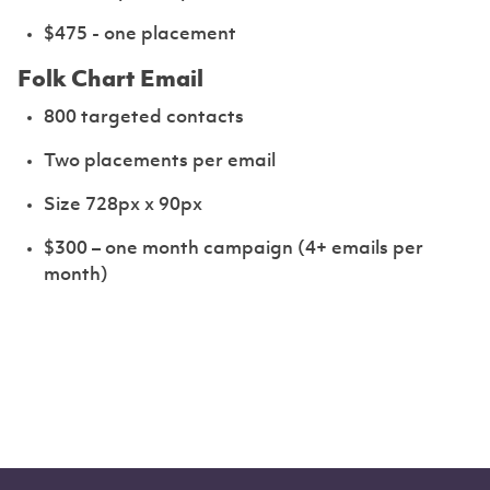
$475 - one placement
Folk Chart Email
800 targeted contacts
Two placements per email
Size 728px x 90px
$300 – one month campaign (4+ emails per
month)