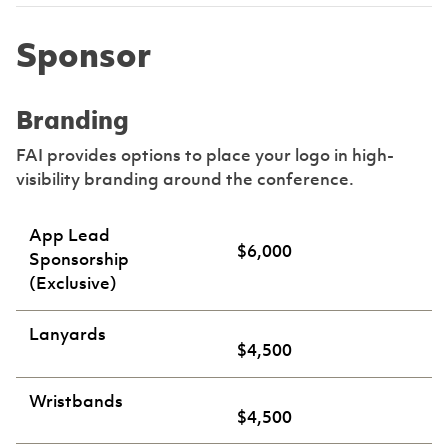
Sponsor
Branding
FAI provides options to place your logo in high-
visibility branding around the conference.
App Lead
$6,000
Sponsorship
(Exclusive)
Lanyards
$4,500
Wristbands
$4,500