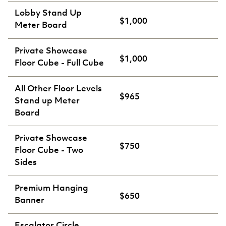
Lobby Stand Up
$1,000
Meter Board
Private Showcase
$1,000
Floor Cube - Full Cube
All Other Floor Levels
$965
Stand up Meter
Board
Private Showcase
$750
Floor Cube - Two
Sides
Premium Hanging
$650
Banner
Escalator Circle