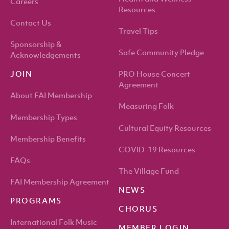
Careers
Resources
Contact Us
Travel Tips
Sponsorship &
Safe Community Pledge
Acknowledgements
PRO House Concert
JOIN
Agreement
About FAI Membership
Measuring Folk
Membership Types
Cultural Equity Resources
Membership Benefits
COVID-19 Resources
FAQs
The Village Fund
FAI Membership Agreement
NEWS
PROGRAMS
CHORUS
International Folk Music
MEMBER LOGIN