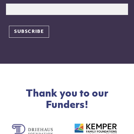
Thank you to our
Funders!