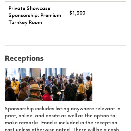
Private Showcase
$1,300
Sponsorship: Premium
Turnkey Room
Receptions
Sponsorship includes listing anywhere relevant in
print, online, and onsite as well as the option to
make remarks. Food is included in the reception
cost unless otherwise noted. There will be a cash