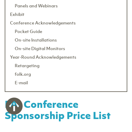
Panels and Webinars
Exhibit
Conference Acknowledgements
Pocket Guide
On-site Installations
On-site Digital Monitors
Year-Round Acknowledgements
Retargeting
folk.org
E-mail
FAI Conference
Sponsorship Price List