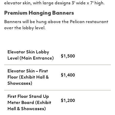
elevator skin, with large designs 3' wide x 7' high.
Premium Hanging Banners
Banners will be hung above the Pelican restaurant
over the lobby level.
Elevator Skin Lobby
$1,500
Level (Main Entrance)
Elevator Skin – First
$1,400
Floor (Exhibit Hall &
Showcases)
First Floor Stand Up
$1,200
Meter Board (Exhibit
Hall & Showcases)