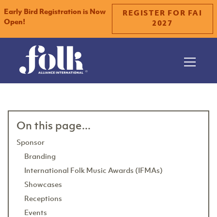
Early Bird Registration is Now
REGISTER FOR FAI
Open!
2027
Slide 2 of 2.
On this page...
Sponsor
Branding
International Folk Music Awards (IFMAs)
Showcases
Receptions
Events