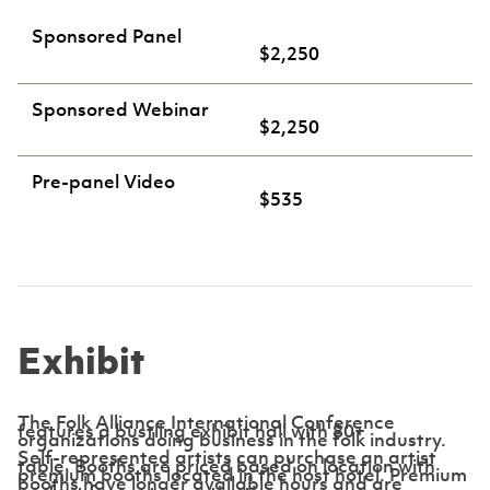
Sponsored Panel
$2,250
Sponsored Webinar
$2,250
Pre-panel Video
$535
Exhibit
The Folk Alliance International Conference
features a bustling exhibit hall with 80+
organizations doing business in the folk industry.
Self-represented artists can purchase an artist
table. Booths are priced based on location with
premium booths located in the host hotel. Premium
booths have longer available hours and are