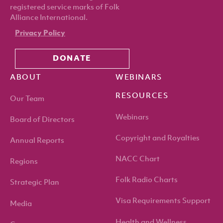
registered service marks of Folk
Alliance International.
Privacy Policy
DONATE
ABOUT
WEBINARS
RESOURCES
Our Team
Webinars
Board of Directors
Copyright and Royalties
Annual Reports
NACC Chart
Regions
Folk Radio Charts
Strategic Plan
Visa Requirements Support
Media
Health and Wellness