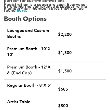
perfect for custom activations.
Registration is a separate cost. Everyone
attending the conference is subject to the
member/non-member rates that can be
found
here
.
Booth Options
Lounges and Custom
$2,200
Booths
Premium Booth - 10' X
$1,300
10'
Premium Booth - 12' X
$1,300
6’ (End Cap)
Regular Booth - 8' X 6'
$685
Artist Table
$300