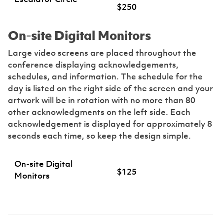
$250
On-site Digital Monitors
Large video screens are placed throughout the
conference displaying acknowledgements,
schedules, and information. The schedule for the
day is listed on the right side of the screen and your
artwork will be in rotation with no more than 80
other acknowledgments on the left side. Each
acknowledgement is displayed for approximately 8
seconds each time, so keep the design simple.
On-site Digital
$125
Monitors