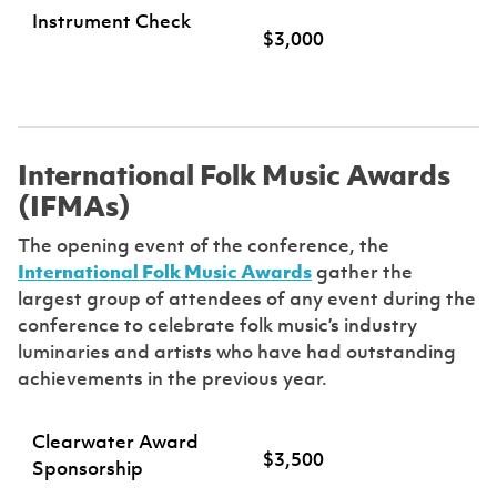
Instrument Check
$3,000
International Folk Music Awards
(IFMAs)
The opening event of the conference, the
International Folk Music Awards
gather the
largest group of attendees of any event during the
conference to celebrate folk music’s industry
luminaries and artists who have had outstanding
achievements in the previous year.
Clearwater Award
$3,500
Sponsorship