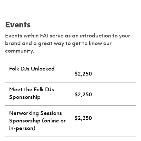
Events
Events within FAI serve as an introduction to your
brand and a great way to get to know our
community.
Folk DJs Unlocked
$2,250
Meet the Folk DJs
$2,250
Sponsorship
Networking Sessions
$2,250
Sponsorship (online or
in-person)