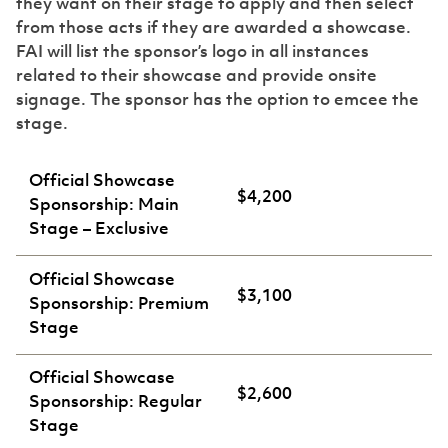
they want on their stage to apply and then select
from those acts if they are awarded a showcase.
FAI will list the sponsor’s logo in all instances
related to their showcase and provide onsite
signage. The sponsor has the option to emcee the
stage.
Official Showcase
$4,200
Sponsorship: Main
Stage – Exclusive
Official Showcase
$3,100
Sponsorship: Premium
Stage
Official Showcase
$2,600
Sponsorship: Regular
Stage