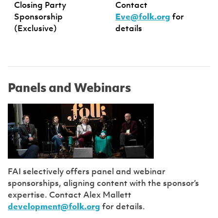
Closing Party
Contact
Sponsorship
Eve@folk.org
for
(Exclusive)
details
Panels and Webinars
FAI selectively offers panel and webinar
sponsorships, aligning content with the sponsor’s
expertise. Contact Alex Mallett
development@folk.org
for details.