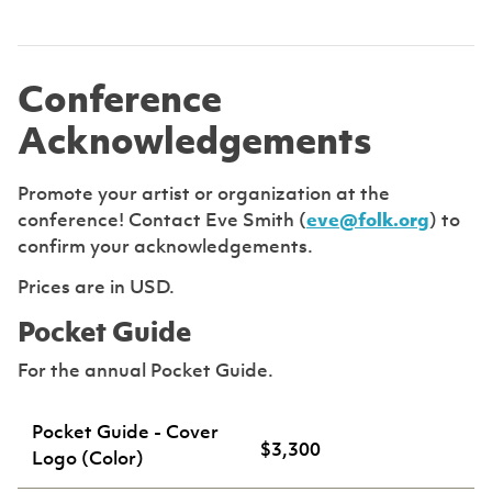
Conference
Acknowledgements
Promote your artist or organization at the
conference! Contact Eve Smith (
eve@folk.org
) to
confirm your acknowledgements.
Prices are in USD.
Pocket Guide
For the annual Pocket Guide.
Pocket Guide - Cover
$3,300
Logo (Color)