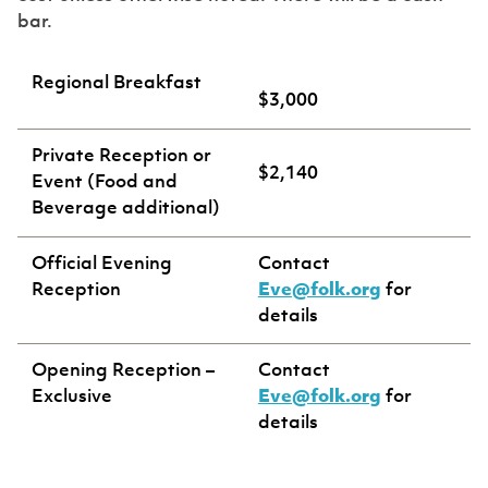
bar.
Regional Breakfast
$3,000
Private Reception or
$2,140
Event (Food and
Beverage additional)
Official Evening
Contact
Reception
Eve@folk.org
for
details
Opening Reception –
Contact
Exclusive
Eve@folk.org
for
details