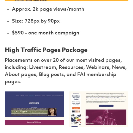
Approx. 2k page views/month
Size: 728px by 90px
$590 - one month campaign
High Traffic Pages Package
Placements on over 20 of our most visited pages,
including: Livestream, Resources, Webinars, News,
About pages, Blog posts, and FAI membership
pages.