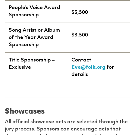
People's Voice Award
$3,500
Sponsorship
Song Artist or Album
$3,500
of the Year Award
Sponsorship
Title Sponsorship –
Contact
Exclusive
Eve@folk.org
for
details
Showcases
All official showcase acts are selected through the
jury process. Sponsors can encourage acts that