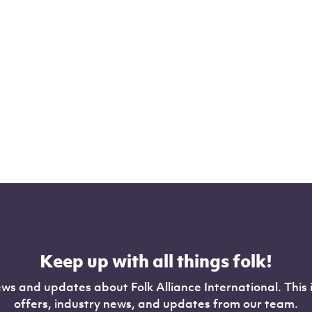
Keep up with all things folk!
ws and updates about Folk Alliance International. This 
offers, industry news, and updates from our team.