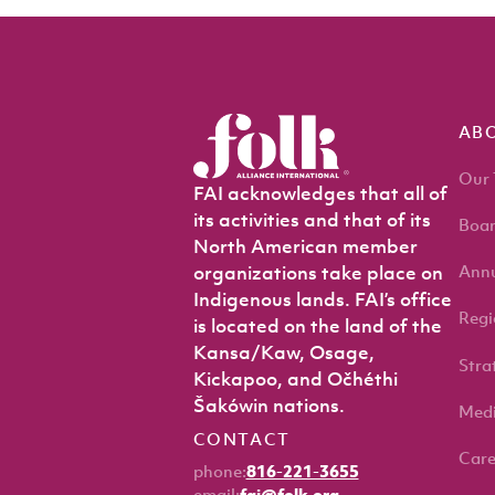
AB
Our
FAI acknowledges that all of
its activities and that of its
Boar
North American member
Annu
organizations take place on
Indigenous lands. FAI’s office
Regi
is located on the land of the
Kansa/Kaw, Osage,
Stra
Kickapoo, and Očhéthi
Šakówin nations.
Med
CONTACT
Care
phone:
816-221-3655