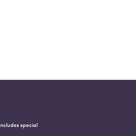
includes special