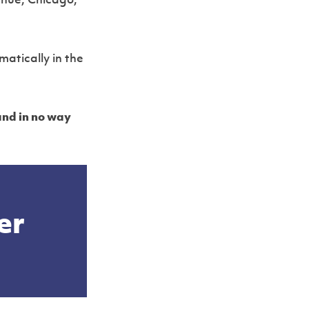
enue, Chicago,
Slide 2 of 2.
matically in the
and in no way
er