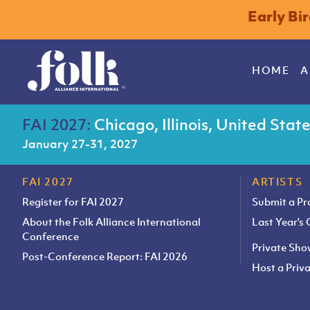
Early Bi
HOME
A
FAI 2027:
Chicago, Illinois, United Stat
January 27-31, 2027
FAI 2027
ARTISTS
Register for FAI 2027
Submit a P
About the Folk Alliance International
Last Year's
Conference
Private Sh
Post-Conference Report: FAI 2026
Host a Pri