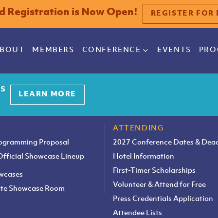
rd Registration is Now Open!
REGISTER FOR 
BOUT
MEMBERS
CONFERENCE
EVENTS
PRO
es
LEARN MORE
ATTENDING
rogramming Proposal
2027 Conference Dates & Dead
 Official Showcase Lineup
Hotel Information
First-Timer Scholarships
owcases
Volunteer & Attend for Free
vate Showcase Room
Press Credentials Application
Attendee Lists