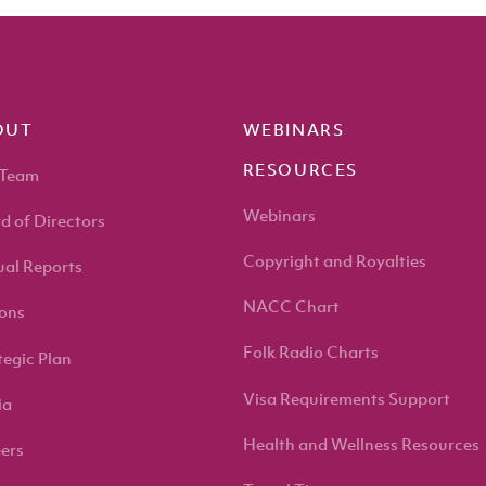
OUT
WEBINARS
RESOURCES
 Team
Webinars
d of Directors
Copyright and Royalties
al Reports
NACC Chart
ons
Folk Radio Charts
tegic Plan
Visa Requirements Support
ia
Health and Wellness Resources
ers