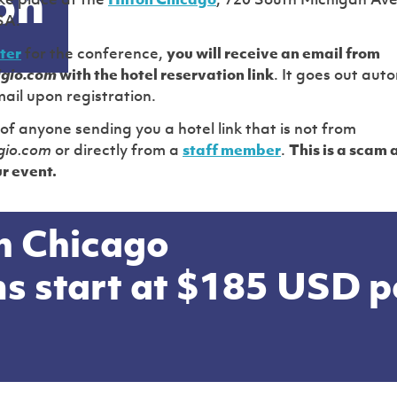
on
ake place at the
Hilton Chicago
, 720 South Michigan Av
SA.
ter
for the conference,
you will receive an email from
igio.com
with the hotel reservation link
. It goes out auto
ail upon registration.
of anyone sending you a hotel link that is not from
gio.com
or directly from a
staff member
.
This is a scam 
r event.
n Chicago
s start at
$185 USD
p