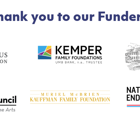
hank you to our Funder