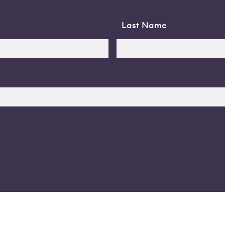
Last Name