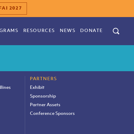
FAI 2027
GRAMS
RESOURCES
NEWS
DONATE
PARTNERS
lines
Exhibit
Sponsorship
Partner Assets
Conference Sponsors