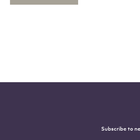
Subscribe to ne