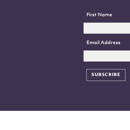
First Name
Email Address