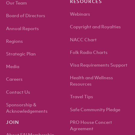
RESOURCES
Our Team
Webinars
Board of Directors
Copyright and Royalties
Annual Reports
NACC Chart
Regions
Folk Radio Charts
Strategic Plan
Visa Requirements Support
Media
Health and Wellness
Careers
Resources
Contact Us
Travel Tips
Sponsorship &
Safe Community Pledge
Acknowledgements
PRO House Concert
JOIN
Agreement