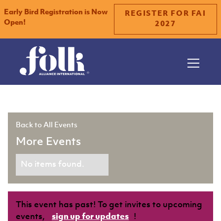
Early Bird Registration is Now
REGISTER FOR FAI
Open!
2027
Slide 2 of 2.
Back to All Events
More Events
No items found.
This event has past! To get invites to upcoming
events,
sign up for updates
!