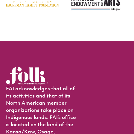
FAI acknowledges that all of
its activities and that of its
North American member
organizations take place on
Indigenous lands. FAI’s office
is located on the land of the
Kansa/Kaw, Osage,