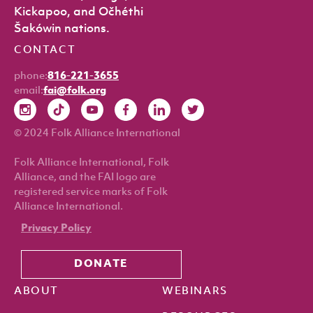
Kickapoo, and Očhéthi
Šakówin nations.
CONTACT
phone:
816-221-3655
email:
fai@folk.org
© 2024 Folk Alliance International
Folk Alliance International, Folk
Alliance, and the FAI logo are
registered service marks of Folk
Alliance International.
Privacy Policy
DONATE
ABOUT
WEBINARS