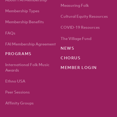
About FAI Membership
Measuring Folk
Membership Types
Cultural Equity Resources
Membership Benefits
COVID-19 Resources
FAQs
The Village Fund
FAI Membership Agreement
NEWS
PROGRAMS
CHORUS
International Folk Music
MEMBER LOGIN
Awards
Ethno USA
Peer Sessions
Affinity Groups