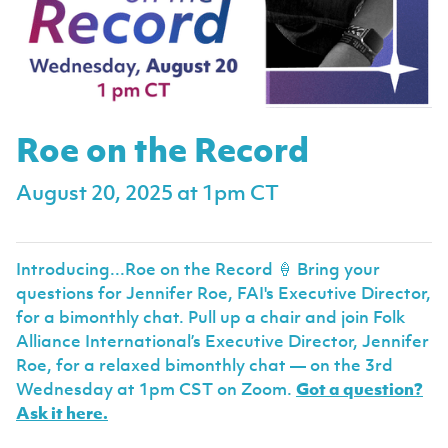
Roe on the Record
August 20, 2025 at 1pm CT
Introducing...Roe on the Record 🍦 Bring your
questions for Jennifer Roe, FAI's Executive Director,
for a bimonthly chat. Pull up a chair and join Folk
Alliance International’s Executive Director, Jennifer
Roe, for a relaxed bimonthly chat — on the 3rd
Wednesday at 1pm CST on Zoom.
Got a question?
Ask it here.