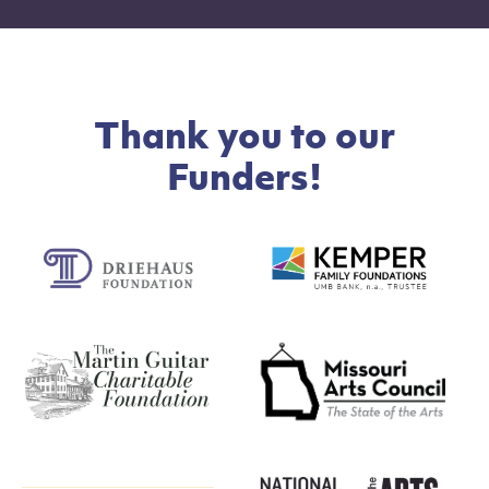
Thank you to our
Funders!