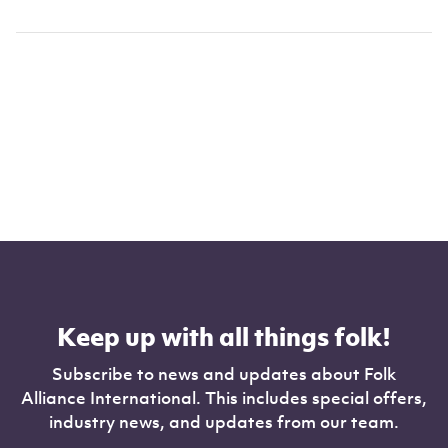
Keep up with all things folk!
Subscribe to news and updates about Folk
Alliance International. This includes special offers,
industry news, and updates from our team.