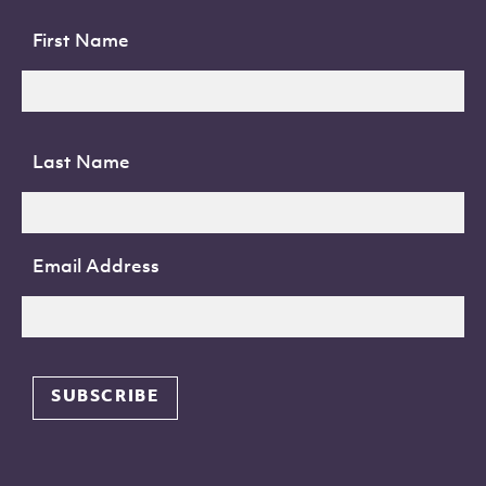
First Name
Last Name
Email Address