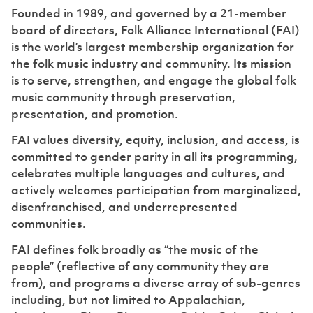
Founded in 1989, and governed by a 21-member
board of directors, Folk Alliance International (FAI)
is the world’s largest membership organization for
the folk music industry and community. Its mission
is to serve, strengthen, and engage the global folk
music community through preservation,
presentation, and promotion.
FAI values diversity, equity, inclusion, and access, is
committed to gender parity in all its programming,
celebrates multiple languages and cultures, and
actively welcomes participation from marginalized,
disenfranchised, and underrepresented
communities.
FAI defines folk broadly as “the music of the
people” (reflective of any community they are
from), and programs a diverse array of sub-genres
including, but not limited to Appalachian,