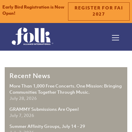
Early Bird Registration is Now
REGISTER FOR FAI
Open!
2027
Slide 1 of 2.
Recent News
More Than 1,000 Free Concerts. One Mission: Bringing
Communities Together Through Music.
July 28, 2026
GRAMMY Submissions Are Open!
July 7, 2026
Summer Affinity Groups, July 14 - 29