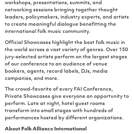
workshops, presentations, summits, and
networking sessions bringing together thought
leaders, policymakers, industry experts, and artists
to create meaningful dialogue benefitting the
international folk music community.
Official Showcases highlight the best folk music in
the world across a vast variety of genres. Over 150
jury-selected artists perform on the largest stages
of our conference to an audience of venue
bookers, agents, record labels, DJs, media
companies, and more.
The crowd-favorite of every FAI Conference,
Private Showcases give everyone an opportunity to
perform. Late at night, hotel guest rooms
transform into small stages with hundreds of
performances hosted by different organizations.
About Folk Alliance International