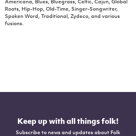
Americana, Blues, Bluegrass, Celtic, Cajun, Global
Roots, Hip-Hop, Old-Time, Singer-Songwriter,
Spoken Word, Traditional, Zydeco, and various
fusions.
Keep up with all things folk!
Subscribe to news and updates about Folk