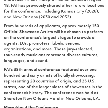
18. FAI has previously shared other future locations
for the conference, including Kansas City (2028),
and New Orleans (2030 and 2032).
From hundreds of applicants, approximately 150
Official Showcase Artists will be chosen to perform
on the conference's largest stages to crowds of
agents, DJs, promoters, labels, venues,
organizations, and more. These jury-selected,
tour-ready musicians represent diverse cultures,
languages, and sound.
FAI’s 38th annual conference featured over one
hundred and sixty artists officially showcasing,
representing 28 countries of origin, and 25 U.S.
states, one of the larger slates of showcases in the
conference’s history. The conference was held at
Sheraton New Orleans Hotel in New Orleans, LA.
More About the Conference