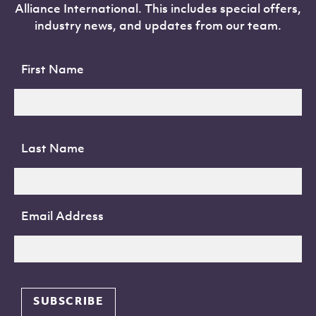
Alliance International. This includes special offers,
industry news, and updates from our team.
First Name
Last Name
Email Address