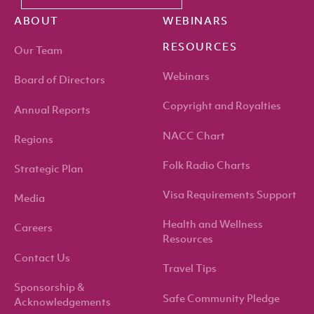
ABOUT
WEBINARS
RESOURCES
Our Team
Webinars
Board of Directors
Copyright and Royalties
Annual Reports
NACC Chart
Regions
Folk Radio Charts
Strategic Plan
Visa Requirements Support
Media
Health and Wellness
Careers
Resources
Contact Us
Travel Tips
Sponsorship &
Safe Community Pledge
Acknowledgements