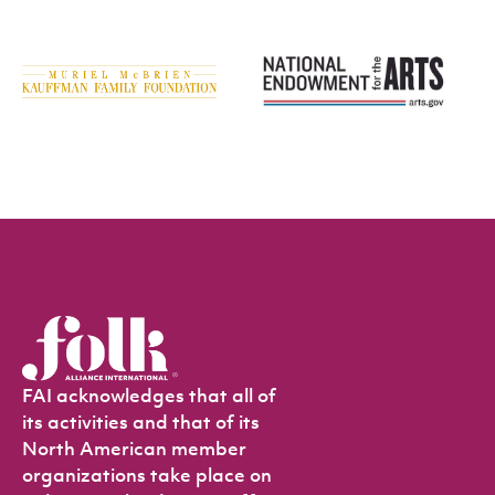
FAI acknowledges that all of
its activities and that of its
North American member
organizations take place on