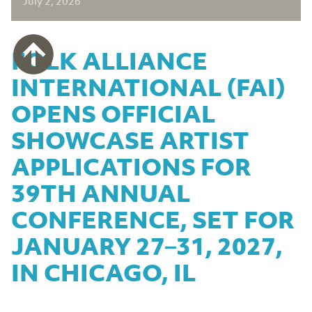
July 2, 2026
FOLK ALLIANCE
INTERNATIONAL (FAI)
OPENS OFFICIAL
SHOWCASE ARTIST
APPLICATIONS FOR
39TH ANNUAL
CONFERENCE, SET FOR
JANUARY 27–31, 2027,
IN CHICAGO, IL