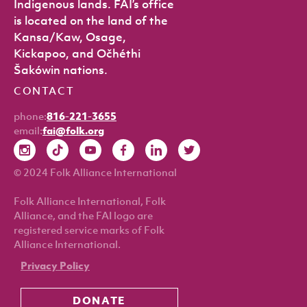
Indigenous lands. FAI’s office
is located on the land of the
Kansa/Kaw, Osage,
Kickapoo, and Očhéthi
Šakówin nations.
CONTACT
phone:
816-221-3655
email:
fai@folk.org
© 2024 Folk Alliance International
Folk Alliance International, Folk
Alliance, and the FAI logo are
registered service marks of Folk
Alliance International.
Privacy Policy
DONATE