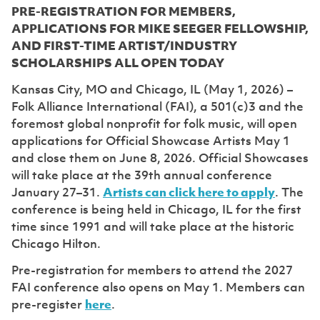
PRE-REGISTRATION FOR MEMBERS,
APPLICATIONS FOR MIKE SEEGER FELLOWSHIP,
AND FIRST-TIME ARTIST/INDUSTRY
SCHOLARSHIPS ALL OPEN TODAY
Kansas City, MO and Chicago, IL (May 1, 2026) –
Folk Alliance International (FAI), a 501(c)3 and the
foremost global nonprofit for folk music, will open
applications for Official Showcase Artists May 1
and close them on June 8, 2026. Official Showcases
will take place at the 39th annual conference
January 27–31.
Artists can click here to apply
. The
conference is being held in Chicago, IL for the first
time since 1991 and will take place at the historic
Chicago Hilton.
Pre-registration for members to attend the 2027
FAI conference also opens on May 1. Members can
pre-register
here
.