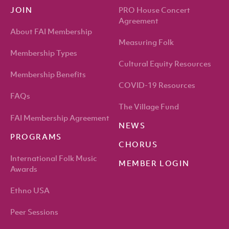
PRO House Concert
JOIN
Agreement
About FAI Membership
Measuring Folk
Membership Types
Cultural Equity Resources
Membership Benefits
COVID-19 Resources
FAQs
The Village Fund
FAI Membership Agreement
NEWS
PROGRAMS
CHORUS
International Folk Music
MEMBER LOGIN
Awards
Ethno USA
Peer Sessions