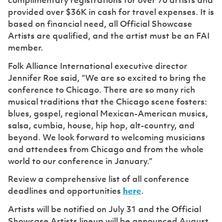
complimentary registrations for over 70 artists and
provided over $36K in cash for travel expenses. It is
based on financial need, all Official Showcase
Artists are qualified, and the artist must be an FAI
member.
Folk Alliance International executive director
Jennifer Roe said, “We are so excited to bring the
conference to Chicago. There are so many rich
musical traditions that the Chicago scene fosters:
blues, gospel, regional Mexican-American musics,
salsa, cumbia, house, hip hop, alt-country, and
beyond. We look forward to welcoming musicians
and attendees from Chicago and from the whole
world to our conference in January.”
Review a comprehensive list of all conference
deadlines and opportunities
here
.
Artists will be notified on July 31 and the Official
Showcase Artists lineup will be announced August