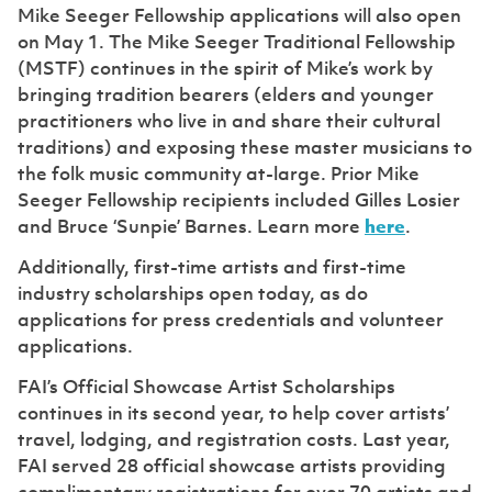
Mike Seeger Fellowship applications will also open
on May 1. The Mike Seeger Traditional Fellowship
(MSTF) continues in the spirit of Mike’s work by
bringing tradition bearers (elders and younger
practitioners who live in and share their cultural
traditions) and exposing these master musicians to
the folk music community at-large. Prior Mike
Seeger Fellowship recipients included Gilles Losier
and Bruce ‘Sunpie’ Barnes. Learn more
here
.
Additionally, first-time artists and first-time
industry scholarships open today, as do
applications for press credentials and volunteer
applications.
FAI’s Official Showcase Artist Scholarships
continues in its second year, to help cover artists’
travel, lodging, and registration costs. Last year,
FAI served 28 official showcase artists providing