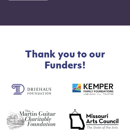
Thank you to our
Funders!