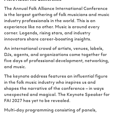
The Annual Folk Alliance International Conference
is the largest gathering of folk musicians and music
industry professionals in the world. ‍This is an
experience like no other. Music is around every
corner. Legends, rising stars, and industry
innovators share career-boosting insights.
An international crowd of artists, venues, labels,
DJs, agents, and organizations come together for
five days of professional development, networking,
and music.
The keynote address features an influential figure
in the folk music industry who inspires us and
shapes the narrative of the conference – in ways
unexpected and magical. The Keynote Speaker for
FAI 2027 has yet to be revealed.
Multi-day programming consisting of panels,