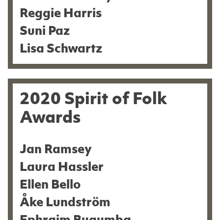
Reggie Harris
Suni Paz
Lisa Schwartz
2020 Spirit of Folk
Awards
Jan Ramsey
Laura Hassler
Ellen Bello
Åke Lundström