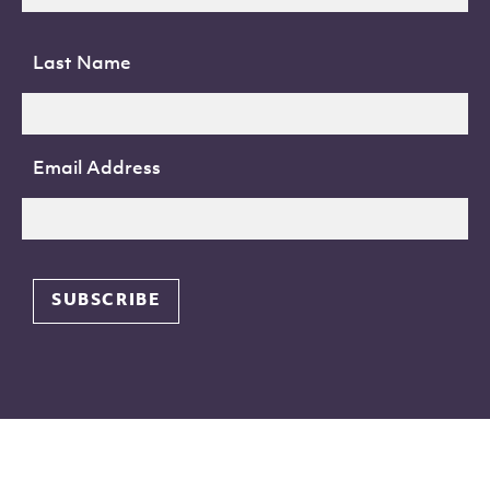
Last Name
Email Address