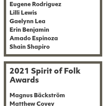
Eugene Rodriguez
Lilli Lewis
Gaelynn Lea
Erin Benjamin
Amado Espinoza
Shain Shapiro
2021 Spirit of Folk
Awards
Magnus Bäckström
Matthew Covey