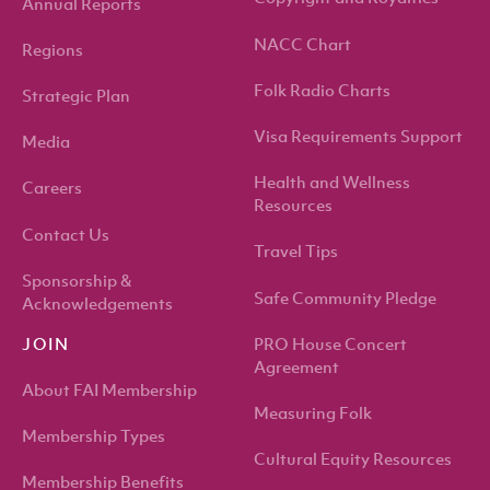
Annual Reports
NACC Chart
Regions
Folk Radio Charts
Strategic Plan
Visa Requirements Support
Media
Health and Wellness
Careers
Resources
Contact Us
Travel Tips
Sponsorship &
Safe Community Pledge
Acknowledgements
PRO House Concert
JOIN
Agreement
About FAI Membership
Measuring Folk
Membership Types
Cultural Equity Resources
Membership Benefits