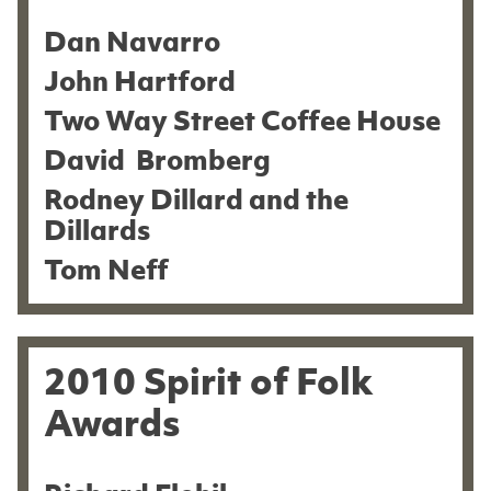
Dan Navarro
John Hartford
Two Way Street Coffee House
David Bromberg
Rodney Dillard and the
Dillards
Tom Neff
2010 Spirit of Folk
Awards