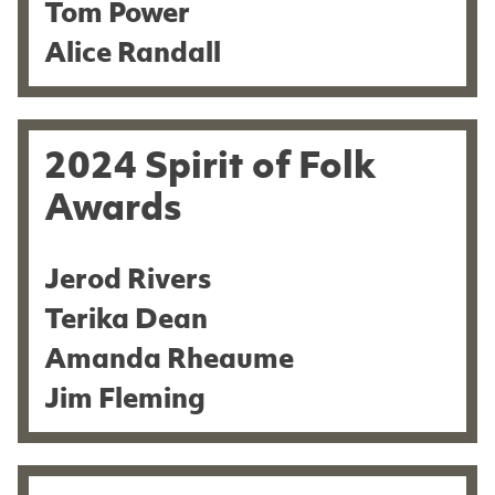
Tom Power
Alice Randall
2024 Spirit of Folk
Awards
Jerod Rivers
Terika Dean
Amanda Rheaume
Jim Fleming