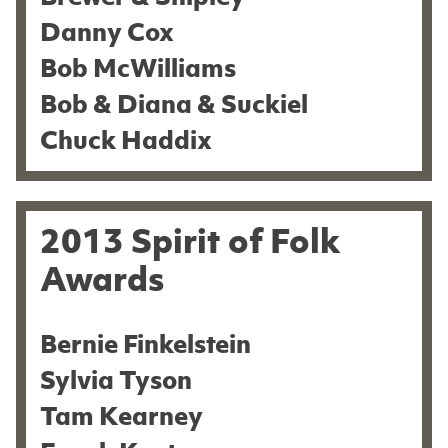
Danny Cox
Bob McWilliams
Bob & Diana & Suckiel
Chuck Haddix
2013 Spirit of Folk
Awards
Bernie Finkelstein
Sylvia Tyson
Tam Kearney