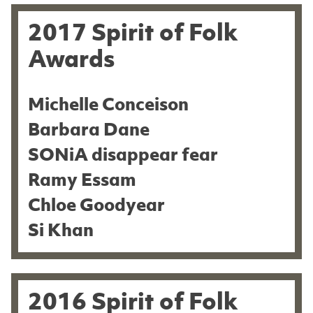
2017 Spirit of Folk
Awards
Michelle Conceison
Barbara Dane
SONiA disappear fear
Ramy Essam
Chloe Goodyear
Si Khan
2016 Spirit of Folk