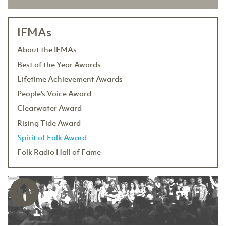
IFMAs
About the IFMAs
Best of the Year Awards
Lifetime Achievement Awards
People's Voice Award
Clearwater Award
Rising Tide Award
Spirit of Folk Award
Folk Radio Hall of Fame