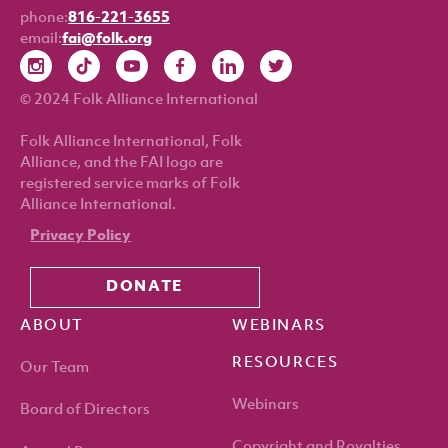
phone:
816-221-3655
email:
fai@folk.org
© 2024 Folk Alliance International
Folk Alliance International, Folk
Alliance, and the FAI logo are
registered service marks of Folk
Alliance International.
Privacy Policy
DONATE
ABOUT
WEBINARS
RESOURCES
Our Team
Webinars
Board of Directors
Copyright and Royalties