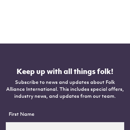
Keep up with all things folk!
Subscribe to news and updates about Folk
Alliance International. This includes special offers,
industry news, and updates from our team.
First Name