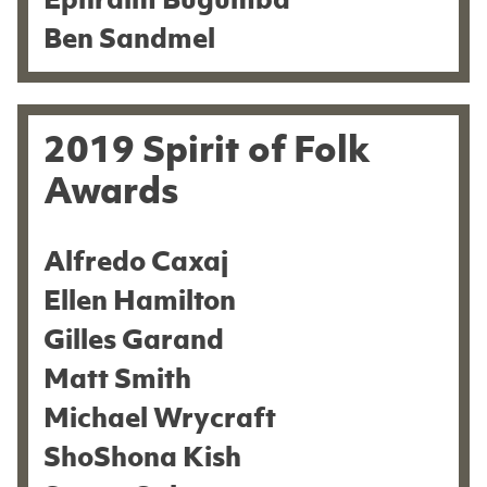
Ephraim Bugumba
Ben Sandmel
2019 Spirit of Folk
Awards
Alfredo Caxaj
Ellen Hamilton
Gilles Garand
Matt Smith
Michael Wrycraft
ShoShona Kish