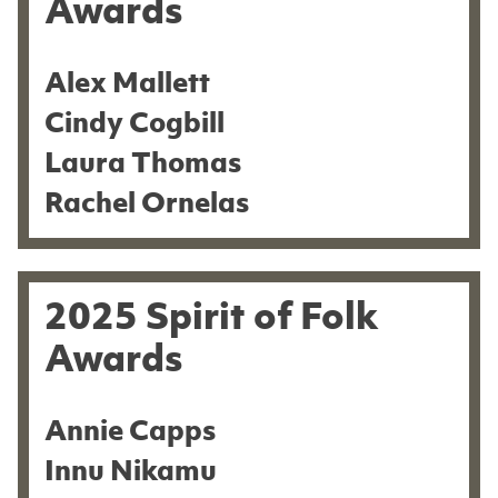
Awards
Alex Mallett
Cindy Cogbill
Laura Thomas
Rachel Ornelas
2025 Spirit of Folk
Awards
Annie Capps
Innu Nikamu