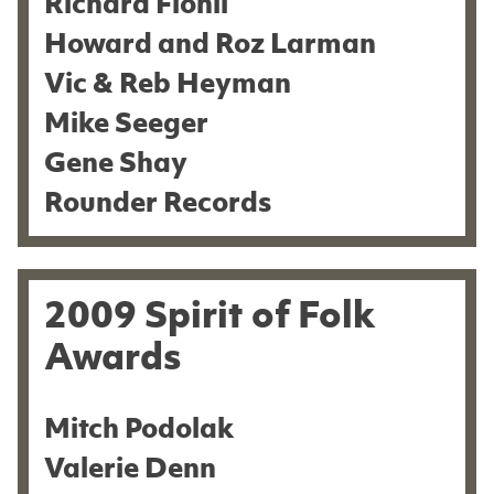
Richard Flohil
Howard and Roz Larman
Vic & Reb Heyman
Mike Seeger
Gene Shay
Rounder Records
2009 Spirit of Folk
Awards
Mitch Podolak
Valerie Denn