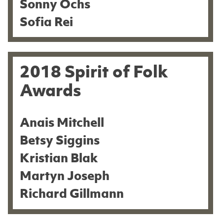
Sonny Ochs
Sofia Rei
2018 Spirit of Folk
Awards
Anais Mitchell
Betsy Siggins
Kristian Blak
Martyn Joseph
Richard Gillmann