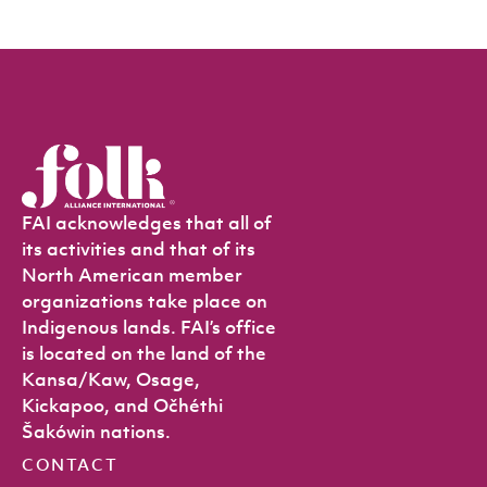
FAI acknowledges that all of
its activities and that of its
North American member
organizations take place on
Indigenous lands. FAI’s office
is located on the land of the
Kansa/Kaw, Osage,
Kickapoo, and Očhéthi
Šakówin nations.
CONTACT