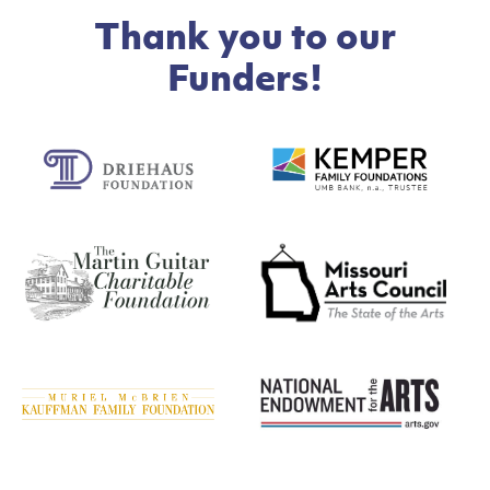
Thank you to our
Funders!