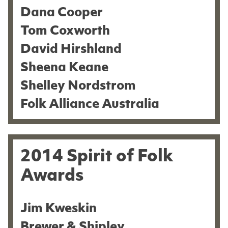
Dana Cooper
Tom Coxworth
David Hirshland
Sheena Keane
Shelley Nordstrom
Folk Alliance Australia
2014 Spirit of Folk
Awards
Jim Kweskin
Brewer & Shipley