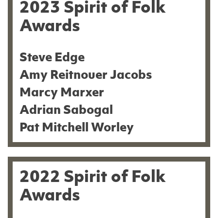
2023 Spirit of Folk
Awards
Steve Edge
Amy Reitnouer Jacobs
Marcy Marxer
Adrian Sabogal
Pat Mitchell Worley
2022 Spirit of Folk
Awards