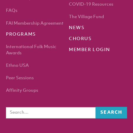
COVID-19 Resources
FAQs
The Village Fund
FAI Membership Agreement
NEWS
PROGRAMS
CHORUS
International Folk Music
MEMBER LOGIN
Awards
Ethno USA
Peer Sessions
Affinity Groups