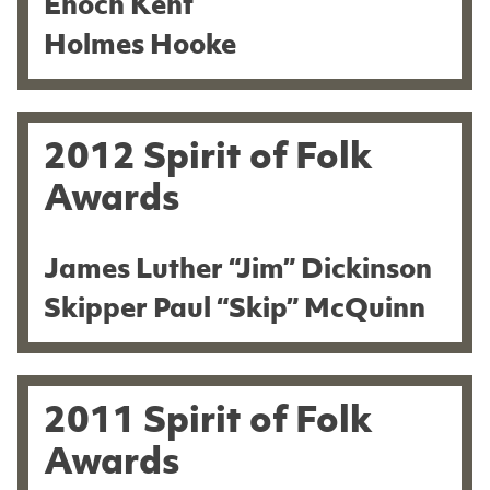
Enoch Kent
Holmes Hooke
2012 Spirit of Folk
Awards
James Luther “Jim” Dickinson
Skipper Paul “Skip” McQuinn
2011 Spirit of Folk
Awards