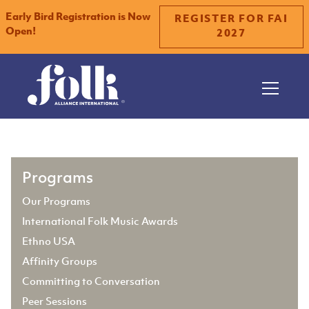
Early Bird Registration is Now
REGISTER FOR FAI
Open!
2027
Slide 2 of 2.
Programs
Our Programs
International Folk Music Awards
Ethno USA
Affinity Groups
Committing to Conversation
Peer Sessions