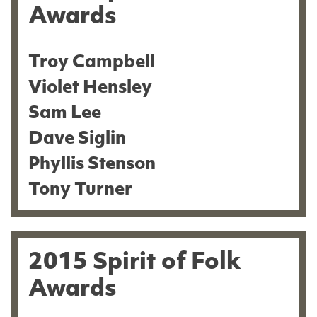
Awards
Troy Campbell
Violet Hensley
Sam Lee
Dave Siglin
Phyllis Stenson
Tony Turner
2015 Spirit of Folk
Awards