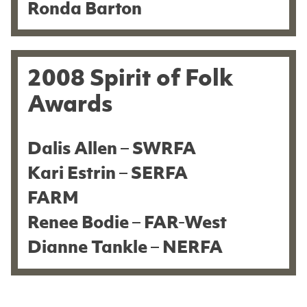
Ronda Barton
2008 Spirit of Folk
Awards
Dalis Allen – SWRFA
Kari Estrin – SERFA
FARM
Renee Bodie – FAR-West
Dianne Tankle – NERFA