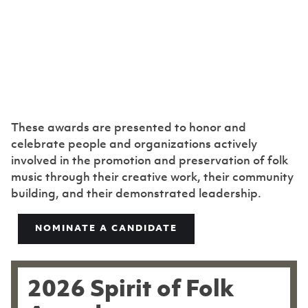
Spirit of Folk
Award
These awards are presented to honor and
celebrate people and organizations actively
involved in the promotion and preservation of folk
music through their creative work, their community
building, and their demonstrated leadership.
NOMINATE A CANDIDATE
2026 Spirit of Folk