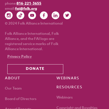
phone:
816-221-3655
email:
fai@folk.org
© 2024 Folk Alliance International
Folk Alliance International, Folk
Alliance, and the FAI logo are
registered service marks of Folk
Alliance International.
Privacy Policy
DONATE
ABOUT
WEBINARS
RESOURCES
Our Team
Webinars
Board of Directors
Copyright and Royalties