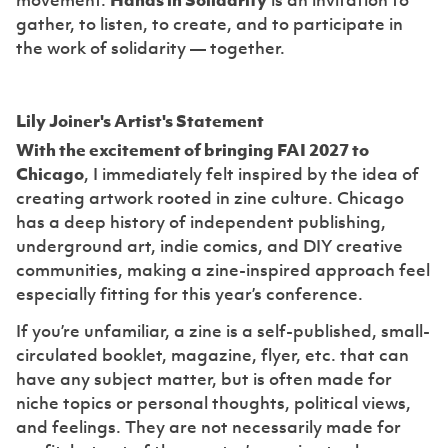
movement.
Hands in Solidarity
is an invitation to
gather, to listen, to create, and to participate in
the work of solidarity — together.
Lily Joiner's Artist's Statement
With the excitement of bringing FAI 2027 to
Chicago
, I immediately felt inspired by the idea of
creating artwork rooted in zine culture. Chicago
has a deep history of independent publishing,
underground art, indie comics, and DIY creative
communities, making a zine-inspired approach feel
especially fitting for this year’s conference.
If you’re unfamiliar, a zine is a self-published, small-
circulated booklet, magazine, flyer, etc. that can
have any subject matter, but is often made for
niche topics or personal thoughts, political views,
and feelings. They are not necessarily made for