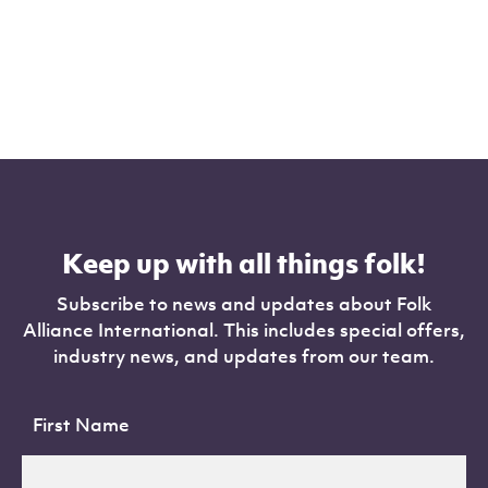
Keep up with all things folk!
Subscribe to news and updates about Folk
Alliance International. This includes special offers,
industry news, and updates from our team.
First Name