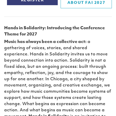
REGISTER
ABOUT FAI 2027
Hands in Solidarity: Introducing the Conference
Theme for 2027
Music has always been a collective act:
a
gathering of voices, stories, and shared
experience. Hands in Solidarity invites us to move
beyond connection into action. Solidarity is not a
fixed idea, but an ongoing process: built through
empathy, reflection, joy, and the courage to show
up for one another. In Chicago, a city shaped by
movement, organizing, and creative exchange, we
explore how music communities become systems of
support, and how those systems create lasting
change. What begins as expression can become
action. And what begins as music can become a