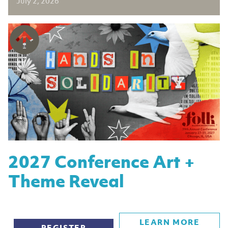
July 2, 2026
2027 Conference Art +
Theme Reveal
LEARN MORE