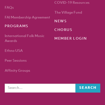
COVID-19 Resources
FAQs
The Village Fund
FAI Membership Agreement
NEWS
PROGRAMS
CHORUS
International Folk Music
MEMBER LOGIN
Awards
Ethno USA
Peer Sessions
Affinity Groups