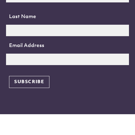
Last Name
Email Address