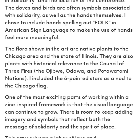
in Solidarity” and the location of the conference.
The doves and birds are often symbols associated
with solidarity, as well as the hands themselves. I
chose to include hands spelling out “FOLK” in
American Sign Language to make the use of hands
feel more meaningful.
The flora shown in the art are native plants to the
Chicago area and the state of Illinois. They are also
plants with historical relevance to the Council of
Three Fires (the Ojibwe, Odawa, and Potawatomi
Nations). I included the 6-pointed stars as a nod to
the Chicago flag.
One of the most exciting parts of working within a
zine-inspired framework is that the visual language
can continue to grow. There is room to keep adding
imagery and symbols that reflect both the
message of solidarity and the spirit of place.