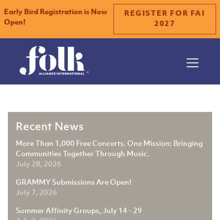
Early Bird Registration is Now
REGISTER FOR FAI
Open!
2027
Slide 2 of 2.
Recent News
More Than 1,000 Free Concerts. One Mission: Bringing
Communities Together Through Music.
July 28, 2026
GRAMMY Submissions Are Open!
July 7, 2026
Summer Affinity Groups, July 14 - 29