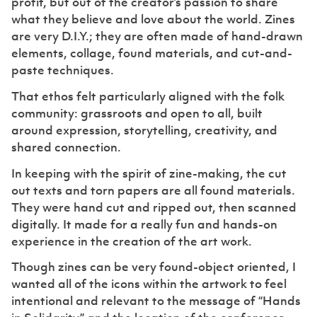
profit, but out of the creator’s passion to share
what they believe and love about the world. Zines
are very D.I.Y.; they are often made of hand-drawn
elements, collage, found materials, and cut-and-
paste techniques.
That ethos felt particularly aligned with the folk
community: grassroots and open to all, built
around expression, storytelling, creativity, and
shared connection.
In keeping with the spirit of zine-making, the cut
out texts and torn papers are all found materials.
They were hand cut and ripped out, then scanned
digitally. It made for a really fun and hands-on
experience in the creation of the art work.
Though zines can be very found-object oriented, I
wanted all of the icons within the artwork to feel
intentional and relevant to the message of “Hands