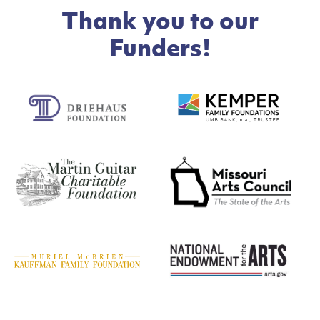
Thank you to our
Funders!