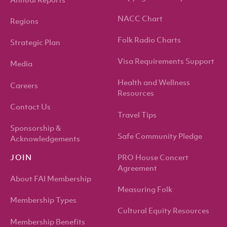
Annual Reports
NACC Chart
Regions
Folk Radio Charts
Strategic Plan
Visa Requirements Support
Media
Health and Wellness
Careers
Resources
Contact Us
Travel Tips
Sponsorship &
Safe Community Pledge
Acknowledgements
PRO House Concert
JOIN
Agreement
About FAI Membership
Measuring Folk
Membership Types
Cultural Equity Resources
Membership Benefits