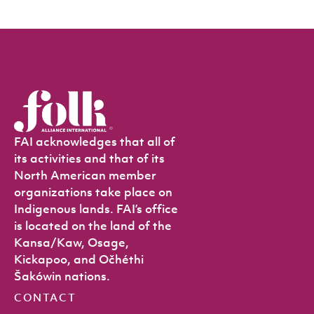
FAI acknowledges that all of
its activities and that of its
North American member
organizations take place on
Indigenous lands. FAI’s office
is located on the land of the
Kansa/Kaw, Osage,
Kickapoo, and Očhéthi
Šakówin nations.
CONTACT