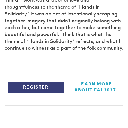
This art work was a labor of love and
thoughtfulness to the theme of “Hands in
Solidarity.” It was an act of intentionally scraping
together imagery that didn’t originally belong with
each other, but came together to make something
beautiful and powerful. I think that is what the
theme of “Hands in Solidarity” reflects, and what I
continue to witness as a part of the folk community.
LEARN MORE
REGISTER
ABOUT FAI 2027